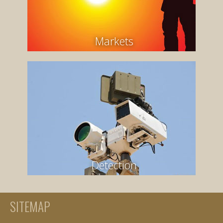
Markets
Detection
SITEMAP