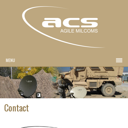
MENU
Contact