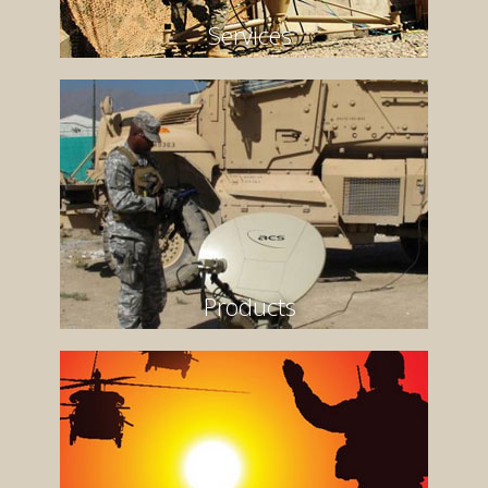
Services
Products