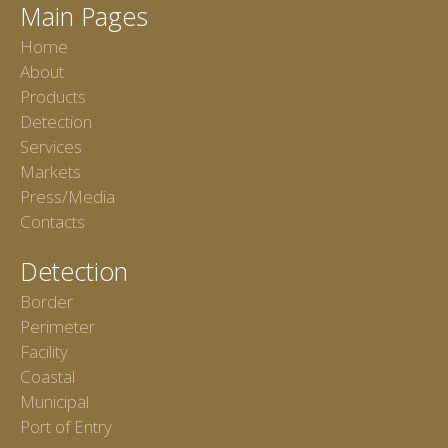
Main Pages
Home
About
Products
Detection
Services
Markets
Press/Media
Contacts
Detection
Border
Perimeter
Facility
Coastal
Municipal
Port of Entry