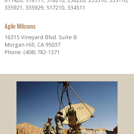
611420, 518111, 518210, 238220, 235310, 335110,
335921, 335929, 517210, 334511
Agile Milcoms
16315 Vineyard Blvd. Suite B
Morgan Hill, CA 95037
Phone: (408) 782-1371