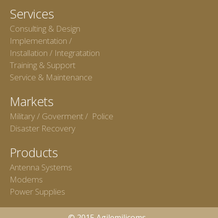
Services
Consulting & Design
Implementation /
Installation / Integratation
Training & Support
Service & Maintenance
Markets
Military / Goverment / Police
Disaster Recovery
Products
Antenna Systems
Modems
Power Supplies
© 2015 Agilemilicoms