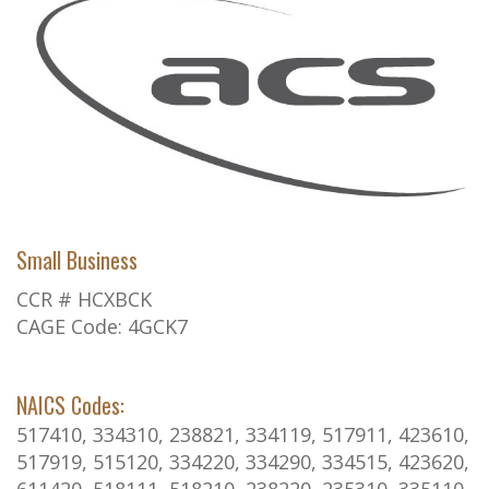
Small Business
CCR # HCXBCK
CAGE Code: 4GCK7
NAICS Codes:
517410, 334310, 238821, 334119, 517911, 423610,
517919, 515120, 334220, 334290, 334515, 423620,